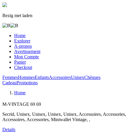
Bezig met laden
Home
Explorer
A-propos
Avertissement
Mon Compte
Panier
Checkout
Femmes
Hommes
Enfants
Accessoires
Unisex
Chèques
Cadeau
Promotions
Home
M-VINTAGE
69
69
Secrid, Unisex, Unisex, Unisex, Unisex, Accessoires, Accessories,
Accessoires, Accessories, Miniwallet Vintage, ,
Details