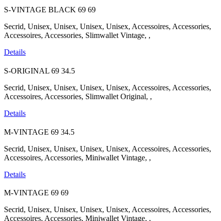
S-VINTAGE BLACK
69
69
Secrid, Unisex, Unisex, Unisex, Unisex, Accessoires, Accessories,
Accessoires, Accessories, Slimwallet Vintage, ,
Details
S-ORIGINAL
69
34.5
Secrid, Unisex, Unisex, Unisex, Unisex, Accessoires, Accessories,
Accessoires, Accessories, Slimwallet Original, ,
Details
M-VINTAGE
69
34.5
Secrid, Unisex, Unisex, Unisex, Unisex, Accessoires, Accessories,
Accessoires, Accessories, Miniwallet Vintage, ,
Details
M-VINTAGE
69
69
Secrid, Unisex, Unisex, Unisex, Unisex, Accessoires, Accessories,
Accessoires, Accessories, Miniwallet Vintage, ,