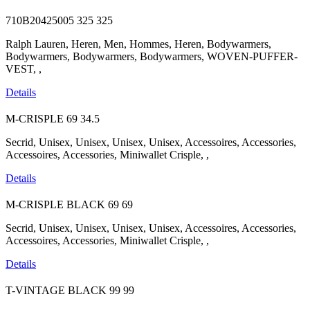
710B20425005
325
325
Ralph Lauren, Heren, Men, Hommes, Heren, Bodywarmers,
Bodywarmers, Bodywarmers, Bodywarmers, WOVEN-PUFFER-
VEST, ,
Details
M-CRISPLE
69
34.5
Secrid, Unisex, Unisex, Unisex, Unisex, Accessoires, Accessories,
Accessoires, Accessories, Miniwallet Crisple, ,
Details
M-CRISPLE BLACK
69
69
Secrid, Unisex, Unisex, Unisex, Unisex, Accessoires, Accessories,
Accessoires, Accessories, Miniwallet Crisple, ,
Details
T-VINTAGE BLACK
99
99