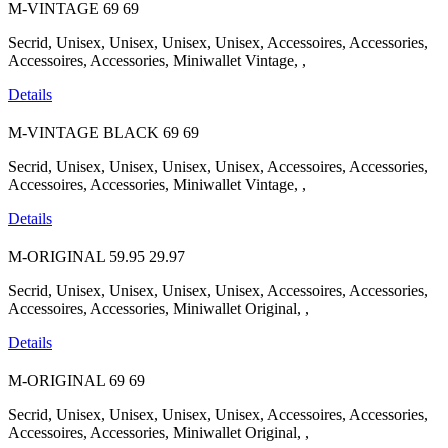
M-VINTAGE
69
69
Secrid, Unisex, Unisex, Unisex, Unisex, Accessoires, Accessories,
Accessoires, Accessories, Miniwallet Vintage, ,
Details
M-VINTAGE BLACK
69
69
Secrid, Unisex, Unisex, Unisex, Unisex, Accessoires, Accessories,
Accessoires, Accessories, Miniwallet Vintage, ,
Details
M-ORIGINAL
59.95
29.97
Secrid, Unisex, Unisex, Unisex, Unisex, Accessoires, Accessories,
Accessoires, Accessories, Miniwallet Original, ,
Details
M-ORIGINAL
69
69
Secrid, Unisex, Unisex, Unisex, Unisex, Accessoires, Accessories,
Accessoires, Accessories, Miniwallet Original, ,