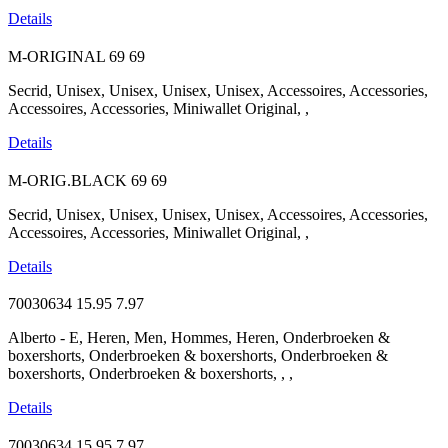
Details
M-ORIGINAL
69
69
Secrid, Unisex, Unisex, Unisex, Unisex, Accessoires, Accessories,
Accessoires, Accessories, Miniwallet Original, ,
Details
M-ORIG.BLACK
69
69
Secrid, Unisex, Unisex, Unisex, Unisex, Accessoires, Accessories,
Accessoires, Accessories, Miniwallet Original, ,
Details
70030634
15.95
7.97
Alberto - E, Heren, Men, Hommes, Heren, Onderbroeken &
boxershorts, Onderbroeken & boxershorts, Onderbroeken &
boxershorts, Onderbroeken & boxershorts, , ,
Details
70030634
15.95
7.97