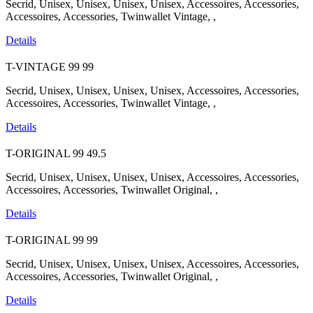
Secrid, Unisex, Unisex, Unisex, Unisex, Accessoires, Accessories,
Accessoires, Accessories, Twinwallet Vintage, ,
Details
T-VINTAGE
99
99
Secrid, Unisex, Unisex, Unisex, Unisex, Accessoires, Accessories,
Accessoires, Accessories, Twinwallet Vintage, ,
Details
T-ORIGINAL
99
49.5
Secrid, Unisex, Unisex, Unisex, Unisex, Accessoires, Accessories,
Accessoires, Accessories, Twinwallet Original, ,
Details
T-ORIGINAL
99
99
Secrid, Unisex, Unisex, Unisex, Unisex, Accessoires, Accessories,
Accessoires, Accessories, Twinwallet Original, ,
Details