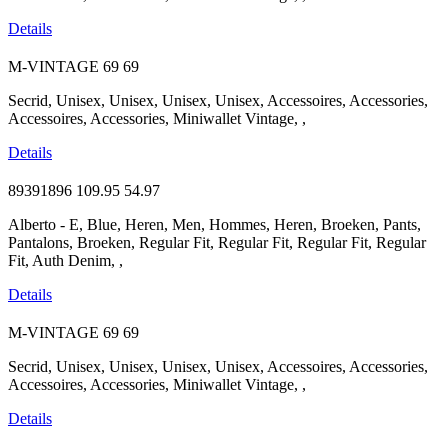
Details
M-VINTAGE
69
69
Secrid, Unisex, Unisex, Unisex, Unisex, Accessoires, Accessories,
Accessoires, Accessories, Miniwallet Vintage, ,
Details
89391896
109.95
54.97
Alberto - E, Blue, Heren, Men, Hommes, Heren, Broeken, Pants,
Pantalons, Broeken, Regular Fit, Regular Fit, Regular Fit, Regular
Fit, Auth Denim, ,
Details
M-VINTAGE
69
69
Secrid, Unisex, Unisex, Unisex, Unisex, Accessoires, Accessories,
Accessoires, Accessories, Miniwallet Vintage, ,
Details